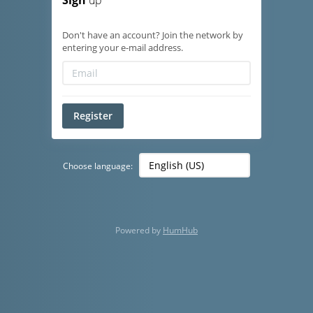
Sign
up
Don't have an account? Join the network by
entering your e-mail address.
Register
Choose language:
Powered by
HumHub