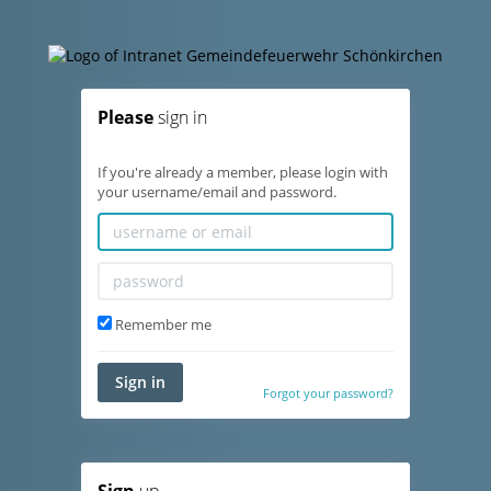
Please
sign in
If you're already a member, please login with
your username/email and password.
Remember me
Sign in
Forgot your password?